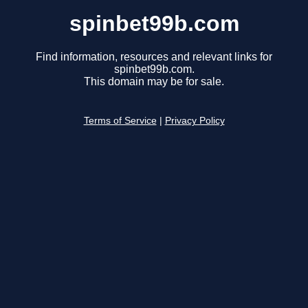
spinbet99b.com
Find information, resources and relevant links for
spinbet99b.com.
This domain may be for sale.
Terms of Service
|
Privacy Policy